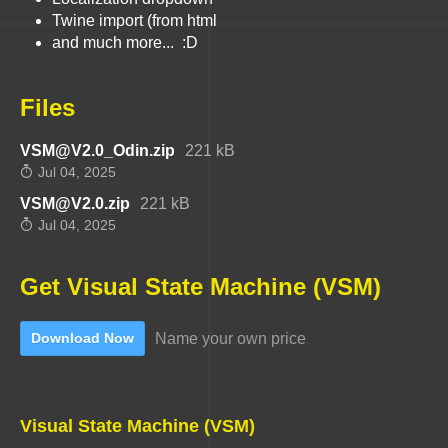
Twine import (from html
and much more... :D
Files
VSM@V2.0_Odin.zip
221 kB
Jul 04, 2025
VSM@V2.0.zip
221 kB
Jul 04, 2025
Get Visual State Machine (VSM)
Name your own price
Download Now
Visual State Machine (VSM)