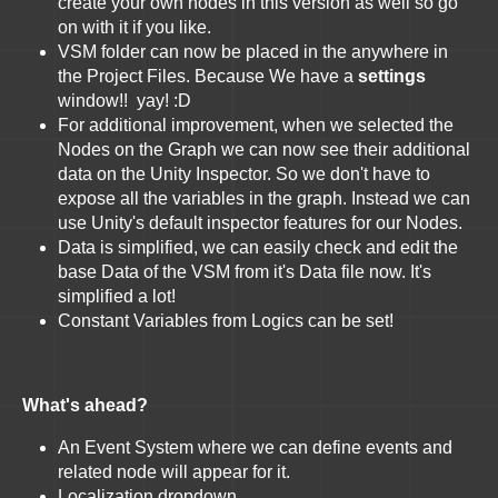
create your own nodes in this version as well so go
on with it if you like.
VSM folder can now be placed in the anywhere in
the Project Files. Because We have a
settings
window!! yay! :D
For additional improvement, when we selected the
Nodes on the Graph we can now see their additional
data on the Unity Inspector. So we don't have to
expose all the variables in the graph. Instead we can
use Unity's default inspector features for our Nodes.
Data is simplified, we can easily check and edit the
base Data of the VSM from it's Data file now. It's
simplified a lot!
Constant Variables from Logics can be set!
What's ahead?
An Event System where we can define events and
related node will appear for it.
Localization dropdown