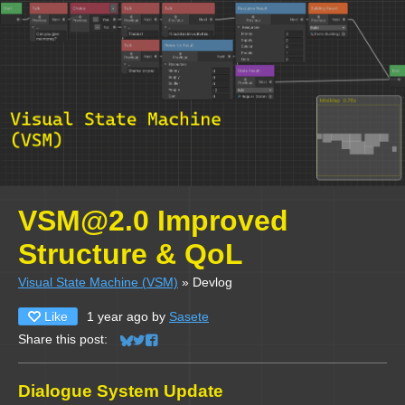
VSM@2.0 Improved
Structure & QoL
Visual State Machine (VSM)
»
Devlog
Like
1 year ago
by
Sasete
Share this post:
Share on Bluesky
Share on Twitter
Share on Facebook
Dialogue System Update