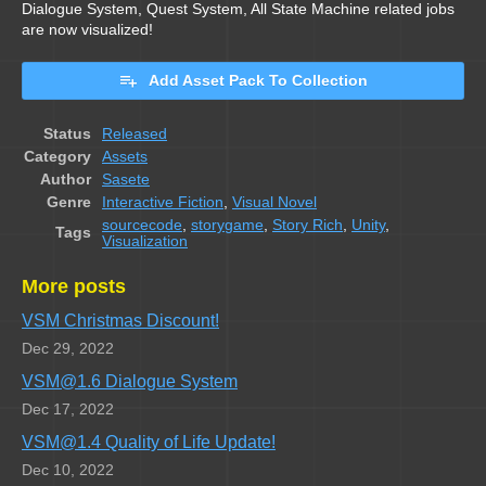
Dialogue System, Quest System, All State Machine related jobs
are now visualized!
Add Asset Pack To Collection
Status
Released
Category
Assets
Author
Sasete
Genre
Interactive Fiction
,
Visual Novel
sourcecode
,
storygame
,
Story Rich
,
Unity
,
Tags
Visualization
More posts
VSM Christmas Discount!
Dec 29, 2022
VSM@1.6 Dialogue System
Dec 17, 2022
VSM@1.4 Quality of Life Update!
Dec 10, 2022