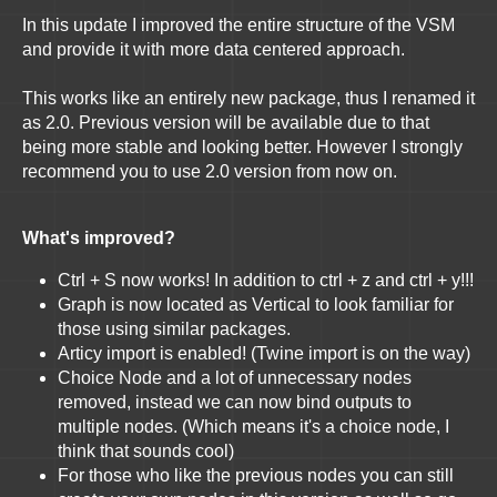
In this update I improved the entire structure of the VSM
and provide it with more data centered approach.
This works like an entirely new package, thus I renamed it
as 2.0. Previous version will be available due to that
being more stable and looking better. However I strongly
recommend you to use 2.0 version from now on.
What's improved?
Ctrl + S now works! In addition to ctrl + z and ctrl + y!!!
Graph is now located as Vertical to look familiar for
those using similar packages.
Articy import is enabled! (Twine import is on the way)
Choice Node and a lot of unnecessary nodes
removed, instead we can now bind outputs to
multiple nodes. (Which means it's a choice node, I
think that sounds cool)
For those who like the previous nodes you can still