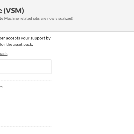
e (VSM)
e Machine related jobs are now visualized!
oper accepts your support by
for the asset pack.
oads
es