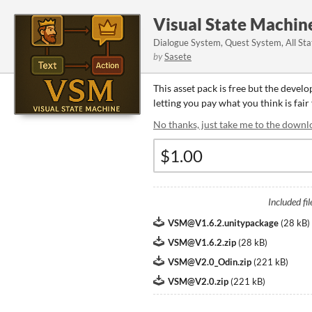
Visual State Machin
Dialogue System, Quest System, All Stat
by
Sasete
This asset pack is free but the devel
letting you pay what you think is fair 
No thanks, just take me to the downl
Included fil
VSM@V1.6.2.unitypackage
(
28 kB
)
VSM@V1.6.2.zip
(
28 kB
)
VSM@V2.0_Odin.zip
(
221 kB
)
VSM@V2.0.zip
(
221 kB
)