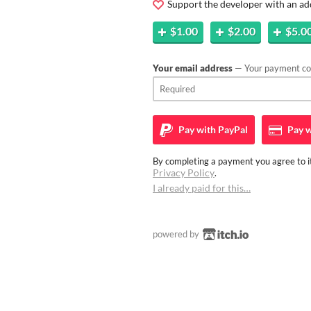
Support the developer with an ad
$1.00
$2.00
$5.0
Your email address
— Your payment con
Pay with
PayPal
Pay w
By completing a payment you agree to it
Privacy Policy
.
I already paid for this…
powered by