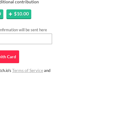
ditional contribution
0
$10.00
firmation will be sent here
ith
Card
Terms of Service
ch.io's
and